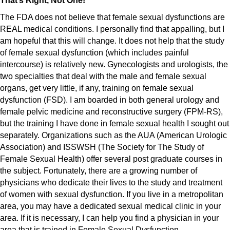
That’s Right, Not One!
The FDA does not believe that female sexual dysfunctions are
REAL medical conditions. I personally find that appalling, but I
am hopeful that this will change. It does not help that the study
of female sexual dysfunction (which includes painful
intercourse) is relatively new. Gynecologists and urologists, the
two specialties that deal with the male and female sexual
organs, get very little, if any, training on female sexual
dysfunction (FSD). I am boarded in both general urology and
female pelvic medicine and reconstructive surgery (FPM-RS),
but the training I have done in female sexual health I sought out
separately. Organizations such as the AUA (American Urologic
Association) and ISSWSH (The Society for The Study of
Female Sexual Health) offer several post graduate courses in
the subject. Fortunately, there are a growing number of
physicians who dedicate their lives to the study and treatment
of women with sexual dysfunction. If you live in a metropolitan
area, you may have a dedicated sexual medical clinic in your
area. If it is necessary, I can help you find a physician in your
area that is trained in Female Sexual Dysfunction.