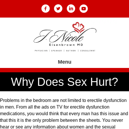
Menu
Why Does Sex Hurt?
Problems in the bedroom are not limited to erectile dysfunction
in men. From all the ads on TV for erectile dysfunction
medications, you would think that every man has this issue and
that this it is the only problem between the sheets. You never
hear or see any information about women and the sexual