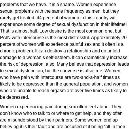
problems that we have. It is a shame. Women experience
sexual problems with the same frequency as men, but they
rarely get treated. 44 percent of women in this country will
experience some degree of sexual dysfunction in their lifetime!
That is almost half. Low desire is the most common one, but
PAIN with intercourse is the most distressful. Approximately 20
percent of women will experience painful sex and it often is a
chronic problem. It can destroy a relationship and do untold
damage to a woman’s self-esteem. It can dramatically increase
the risk of depression, also. Many believe that depression leads
to sexual dysfunction, but the converse is also true. Women
who have pain with intercourse are two-and-a-half times as
likely to be depressed than the general population, and women
who are unable to reach orgasm are over five times as likely to
be depressed.
Women experiencing pain during sex often feel alone. They
don’t know who to talk to or where to get help, and they often
are misunderstood by their partners. Some women end up
believing it is their fault and are accused of it being “all in their