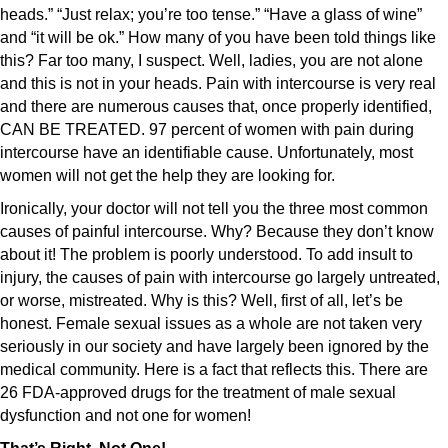
heads.” “Just relax; you’re too tense.” “Have a glass of wine”
and “it will be ok.” How many of you have been told things like
this? Far too many, I suspect. Well, ladies, you are not alone
and this is not in your heads. Pain with intercourse is very real
and there are numerous causes that, once properly identified,
CAN BE TREATED. 97 percent of women with pain during
intercourse have an identifiable cause. Unfortunately, most
women will not get the help they are looking for.
Ironically, your doctor will not tell you the three most common
causes of painful intercourse. Why? Because they don’t know
about it! The problem is poorly understood. To add insult to
injury, the causes of pain with intercourse go largely untreated,
or worse, mistreated. Why is this? Well, first of all, let’s be
honest. Female sexual issues as a whole are not taken very
seriously in our society and have largely been ignored by the
medical community. Here is a fact that reflects this. There are
26 FDA-approved drugs for the treatment of male sexual
dysfunction and not one for women!