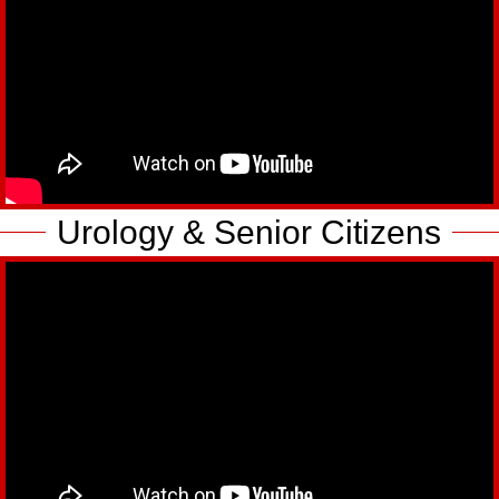
Urology & Senior Citizens