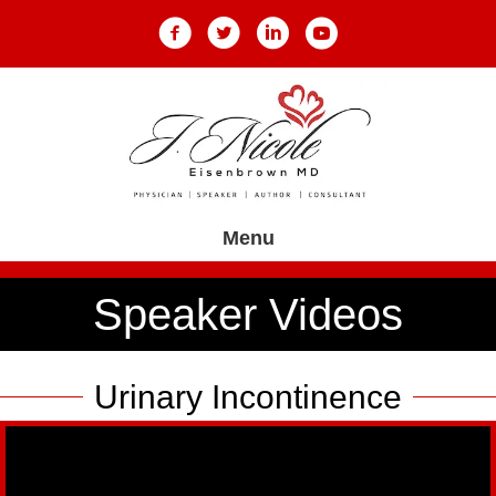
Menu
Speaker Videos
Urinary Incontinence