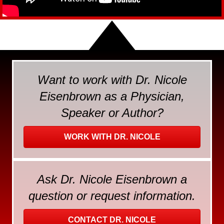
Want to work with Dr. Nicole
Eisenbrown as a Physician,
Speaker or Author?
WORK WITH DR. NICOLE
Ask Dr. Nicole Eisenbrown a
question or request information.
CONTACT DR. NICOLE