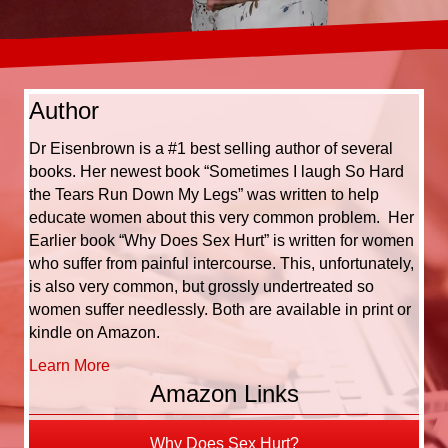
Author
Dr Eisenbrown is a #1 best selling author of several
books. Her newest book “Sometimes I laugh So Hard
the Tears Run Down My Legs” was written to help
educate women about this very common problem. Her
Earlier book “Why Does Sex Hurt” is written for women
who suffer from painful intercourse. This, unfortunately,
is also very common, but grossly undertreated so
women suffer needlessly. Both are available in print or
kindle on Amazon.
Learn More
Amazon Links
Why Does Sex Hurt?