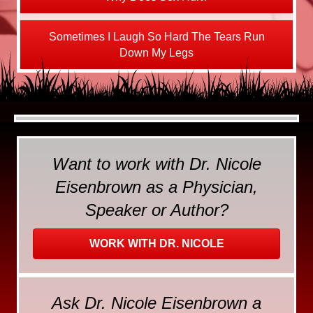
Sometimes I Laugh So Hard The Tears Run
Down My Legs
Want to work with Dr. Nicole
Eisenbrown as a Physician,
Speaker or Author?
WORK WITH DR. NICOLE
Ask Dr. Nicole Eisenbrown a