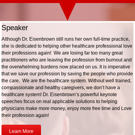
Speaker
Although Dr. Eisenbrown still runs her own full-time practice,
she is dedicated to helping other healthcare professional love
their professions again! We are losing far too many great
practitioners who are leaving the profession from burnout and
the overwhelming burdens now placed on us. It is imperative
that we save our profession by saving the people who provide
the care. We are the healthcare system. Without well trained,
compassionate and healthy caregivers, we don’t have a
healthcare system! Dr. Eisenbrown’s powerful keynote
speeches focus on real applicable solutions to helping
physicians make more money, enjoy more free time and Love
their profession again!
Learn More