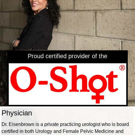
Proud certified provider of the
Physician
Dr. Eisenbrown is a private practicing urologist who is board
certified in both Urology and Female Pelvic Medicine and