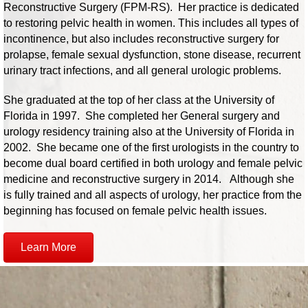
Reconstructive Surgery (FPM-RS). Her practice is dedicated
to restoring pelvic health in women. This includes all types of
incontinence, but also includes reconstructive surgery for
prolapse, female sexual dysfunction, stone disease, recurrent
urinary tract infections, and all general urologic problems.
She graduated at the top of her class at the University of
Florida in 1997. She completed her General surgery and
urology residency training also at the University of Florida in
2002. She became one of the first urologists in the country to
become dual board certified in both urology and female pelvic
medicine and reconstructive surgery in 2014. Although she
is fully trained and all aspects of urology, her practice from the
beginning has focused on female pelvic health issues.
Learn More