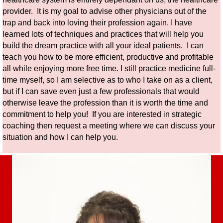
provider. It is my goal to advise other physicians out of the
trap and back into loving their profession again. I have
learned lots of techniques and practices that will help you
build the dream practice with all your ideal patients. I can
teach you how to be more efficient, productive and profitable
all while enjoying more free time. I still practice medicine full-
time myself, so I am selective as to who I take on as a client,
but if I can save even just a few professionals that would
otherwise leave the profession than it is worth the time and
commitment to help you! If you are interested in strategic
coaching then request a meeting where we can discuss your
situation and how I can help you.