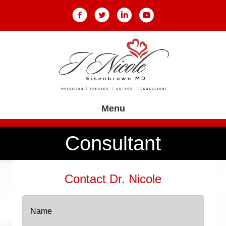
Menu
Consultant
Contact Dr. Nicole