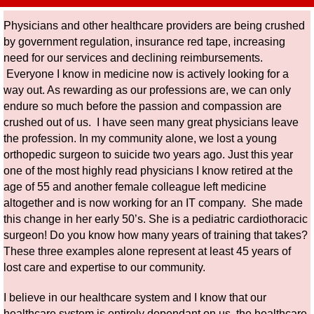
Physicians and other healthcare providers are being crushed
by government regulation, insurance red tape, increasing
need for our services and declining reimbursements.
Everyone I know in medicine now is actively looking for a
way out. As rewarding as our professions are, we can only
endure so much before the passion and compassion are
crushed out of us. I have seen many great physicians leave
the profession. In my community alone, we lost a young
orthopedic surgeon to suicide two years ago. Just this year
one of the most highly read physicians I know retired at the
age of 55 and another female colleague left medicine
altogether and is now working for an IT company. She made
this change in her early 50’s. She is a pediatric cardiothoracic
surgeon! Do you know how many years of training that takes?
These three examples alone represent at least 45 years of
lost care and expertise to our community.
I believe in our healthcare system and I know that our
healthcare system is entirely dependant on us, the healthcare